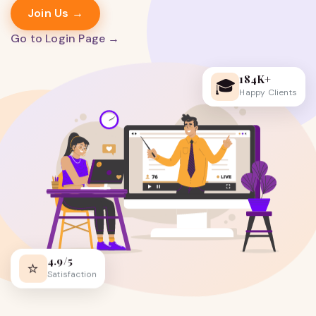
Join Us →
Go to Login Page →
184K+
🎓
Happy Clients
4.9/5
⭐
Satisfaction