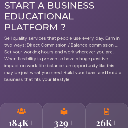
START A
BUSINESS
EDUCATIONAL
PLATFORM ?
Sell quality services that people use every day. Earn in
two ways: Direct Commission / Balance commission ...
Set your working hours and work wherever you are.
When flexibility is proven to have a huge positive
impact on work-life balance, an opportunity like this
may be just what you need. Build your team and build a
business that fits your lifestyle.
184
K+
329
+
26
K+