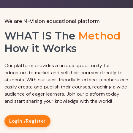
We are N-Vision educational platform
WHAT IS The
Method
How it Works
Our platform provides a unique opportunity for
educators to market and sell their courses directly to
students. With our user-friendly interface, teachers can
easily create and publish their courses, reaching a wide
audience of eager learners. Join our platform today
and start sharing your knowledge with the world!
Login /
Register