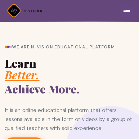
WE ARE N-VISION EDUCATIONAL PLATFORM
Learn
Better.
Achieve More.
It is an online educational platform that offers
lessons available in the form of videos by a group of
qualified teachers with solid experience.