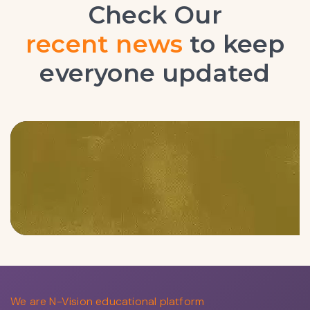
Check Our
latest blogs
to keep everyone
updated
We are N-Vision educational platform