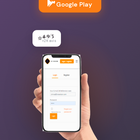
Google Play
4.9/5
⭐
+2K avis