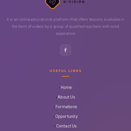
It is an online educational platform that offers lessons available in
the form of videos by a group of qualified teachers with solid
experience
USEFUL LINKS
Home
About Us
Formations
Opportunity
Contact Us