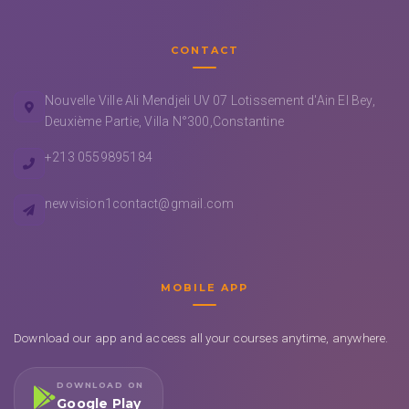
CONTACT
Nouvelle Ville Ali Mendjeli UV 07 Lotissement d'Ain El Bey,
Deuxième Partie, Villa N°300,Constantine
+213 0559895184
newvision1contact@gmail.com
MOBILE APP
Download our app and access all your courses anytime, anywhere.
DOWNLOAD ON
Google Play