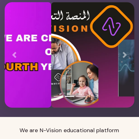
Previous
Next
We are N-Vision educational platform