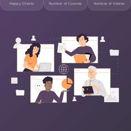
Happy Clients
Number of Courses
Number of Videos