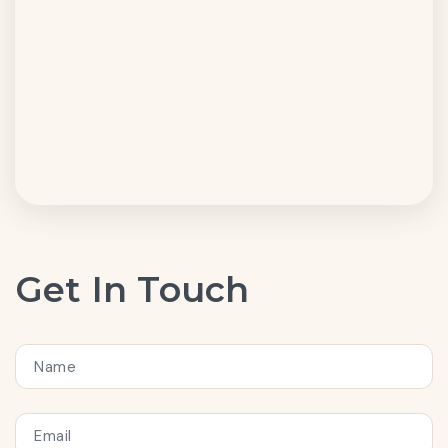
Get In Touch