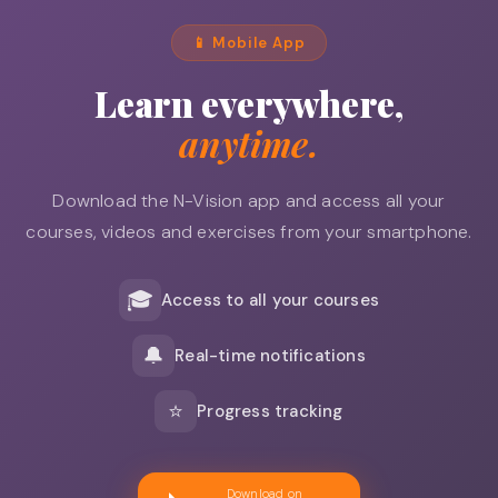
📱 Mobile App
Learn everywhere,
anytime.
Download the N-Vision app and access all your
courses, videos and exercises from your smartphone.
🎓
Access to all your courses
🔔
Real-time notifications
⭐
Progress tracking
Download on