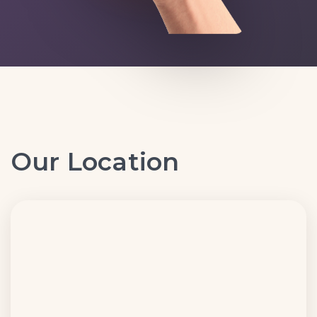
Our Location