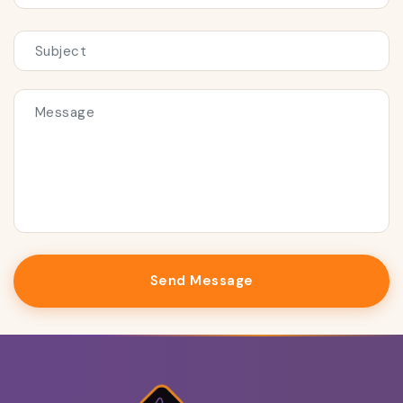
Send Message