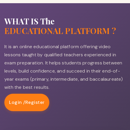
WHAT IS The
EDUCATIONAL PLATFORM ?
It is an online educational platform offering video
lessons taught by qualified teachers experienced in
exam preparation. It helps students progress between
levels, build confidence, and succeed in their end-of-
year exams (primary, intermediate, and baccalaureate)
with the best results.
Login /
Register