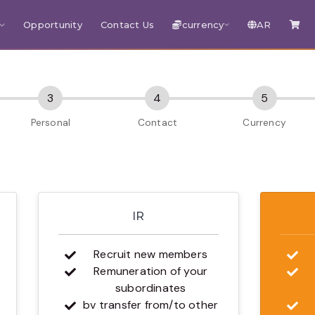
Opportunity
Contact Us
currency
AR
IR
Recruit new members
Remuneration of your
subordinates
bv transfer from/to other