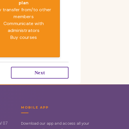
plan
v transfer from/to other
members
Communicate with
administrators
Buy courses
Next
MOBILE APP
UV 07
Download our app and access all your