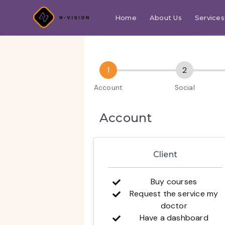
Home
About Us
Services
Account
Client
Buy courses
Request the service my
doctor
Have a dashboard