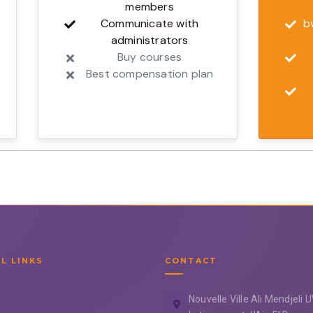
members
Communicate with
b
administrators
Buy courses
Best compensation plan
L LINKS
CONTACT
Nouvelle Ville Ali Mendjeli 