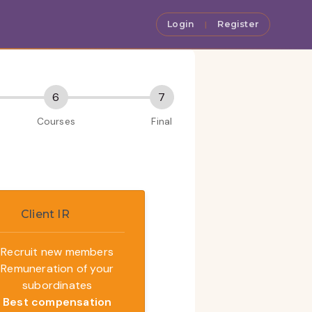
Login
Register
|
Client IR
Recruit new members
Remuneration of your
subordinates
Best compensation