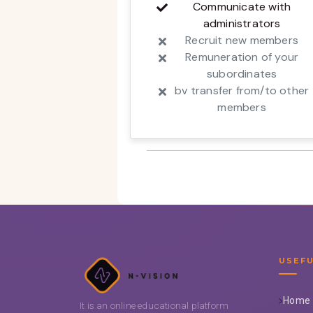
Communicate with
administrators
Recruit new members
Remuneration of your
subordinates
bv transfer from/to other
members
USEFU
Home
It is an online educational platform