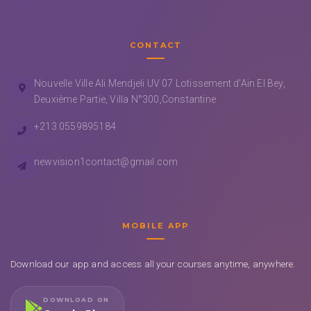
CONTACT
Nouvelle Ville Ali Mendjeli UV 07 Lotissement d'Ain El Bey,
Deuxième Partie, Villa N°300,Constantine
+213 0559895184
newvision1contact@gmail.com
MOBILE APP
Download our app and access all your courses anytime, anywhere.
DOWNLOAD ON