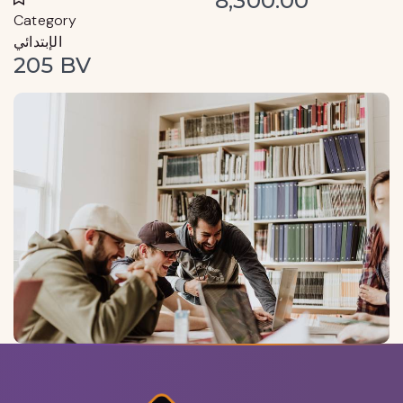
8,300.00
Category
الإبتدائي
205 BV