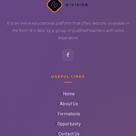
It is an online educational platform that offers lessons available in
the form of videos by a group of qualified teachers with solid
experience
USEFUL LINKS
Home
About Us
Formations
Opportunity
Contact Us