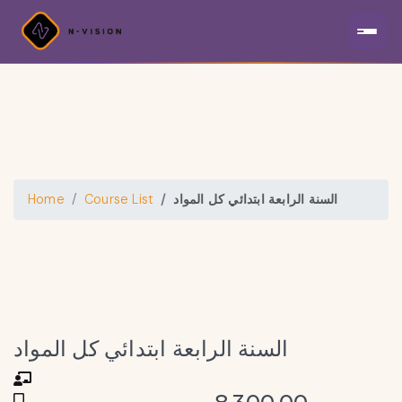
Home
Course List
السنة الرابعة ابتدائي كل المواد
السنة الرابعة ابتدائي كل المواد